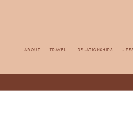
about
travel
relationships
life