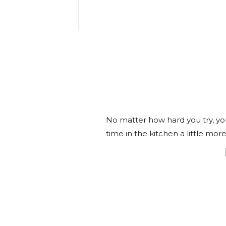
No matter how hard you try, yo
time in the kitchen a little more