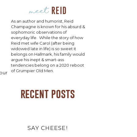
meet
REID
As an author and humorist, Reid
Champagne is known for his absurd &
sophomoric observations of
everyday life. While the story of how
Reid met wife Carol (after being
widowed late in life) is so sweet it
belongs on Hallmark, his family would
argue his inept & smart-ass
tendencies belong on a 2020 reboot
of Grumpier Old Men.
your
recent posts
SAY CHEESE!