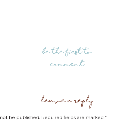
be the first to
comment
leave a reply
 not be published.
Required fields are marked
*