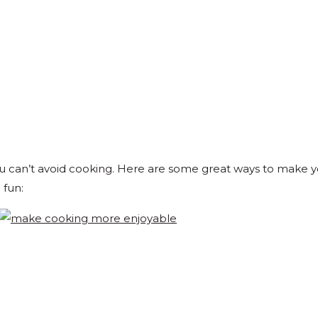
u can’t avoid cooking. Here are some great ways to make 
 fun: