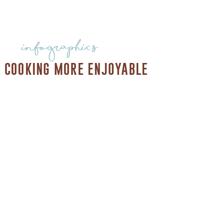
infographics
 COOKING MORE ENJOYABLE