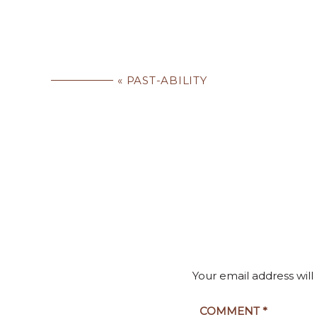
«
PAST-ABILITY
Your email address will
COMMENT
*