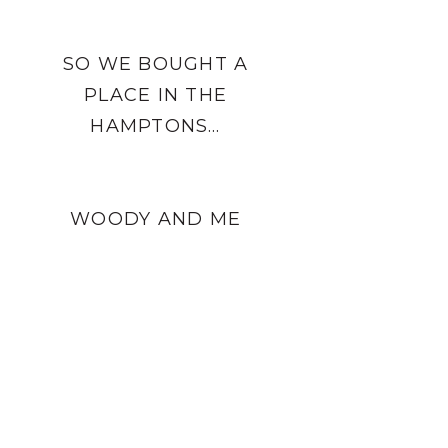
SO WE BOUGHT A
PLACE IN THE
HAMPTONS…
WOODY AND ME