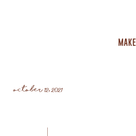
MAKE
october 12, 2021