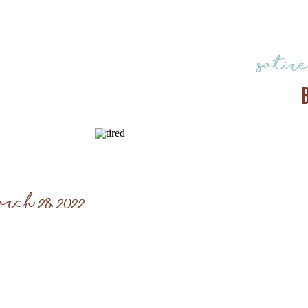
satir
rch 28, 2022