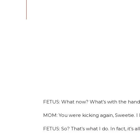
FETUS: What now? What’s with the hand p
MOM: You were kicking again, Sweetie. I li
FETUS: So? That’s what I do. In fact, it’s