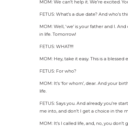
MOM: We can’t help it. We’re excited. Yo
FETUS: What’s a due date? And who’s thi
MOM: Well, ‘we’ is your father and I. And
in life. Tomorrow!
FETUS: WHAT!!!!
MOM: Hey, take it easy. This is a blessed 
FETUS: For who?
MOM: It’s ‘for whom’, dear. And your birt
life.
FETUS: Says you. And already you’re sta
me into, and don’t I get a choice in the 
MOM: It’s l called life, and, no, you don’t