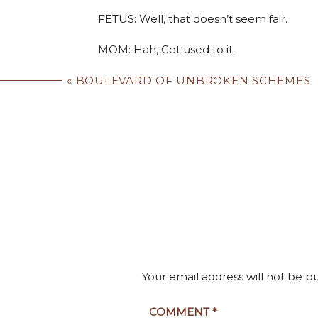
FETUS: Well, that doesn’t seem fair.
MOM: Hah, Get used to it.
FETUS: Uh, well, I have some questions.
«
BOULEVARD OF UNBROKEN SCHEMES
YOU SAY I HAVE FREEDOMS. YOU SAY I HAVE R
MOM: Go ahead. Ask your questions. It wo
already?
FETUS: What if I don’t want to be born? Wh
And from the bits and pieces I’ve been hea
Your email address will not be p
Ukrainian, I hope.
MOM: Life has its challenges.
COMMENT
*