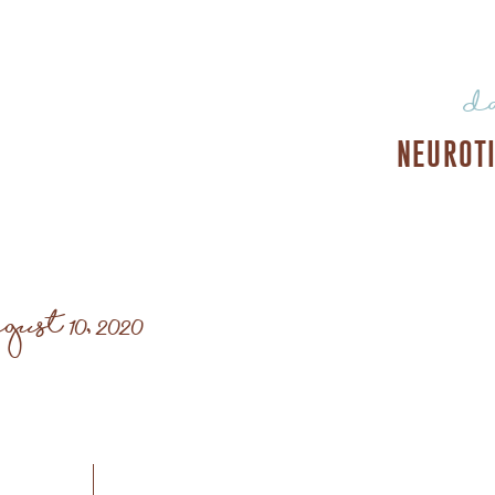
d
NEUROT
gust 10, 2020