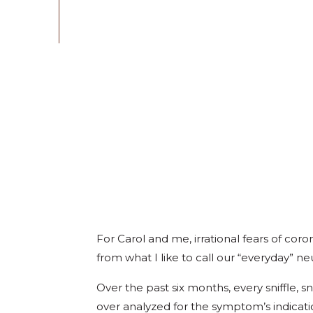
For Carol and me, irrational fears of coro
from what I like to call our “everyday” ne
Over the past six months, every sniffle,
over analyzed for the symptom’s indicatio