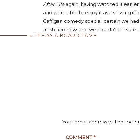
After Life
 again, having watched it earlier
and were able to enjoy it as if viewing it 
Gaffigan comedy special, certain we had s
fresh and new, and we couldn’t be sure t
«
LIFE AS A BOARD GAME
“This isn’t bad,” Carol said. “It’s like every
What a great sensation to have during a p
reached that stage of life where big chu
then every day won’t seem like the same o
jot of your everyday routine. Not changi
Ah yes, very relatable. I h
becoming a clothes horse, with you donn
saying, “We’ve seen everything on Netflix.”
subscription after a long lapse.
You could eat hamburgers seven days a we
Your email address will not be p
the “occasional” guilty pleasure of a bur
eventual telltale signs that you haven’t 
COMMENT
*
I’m totally converted t