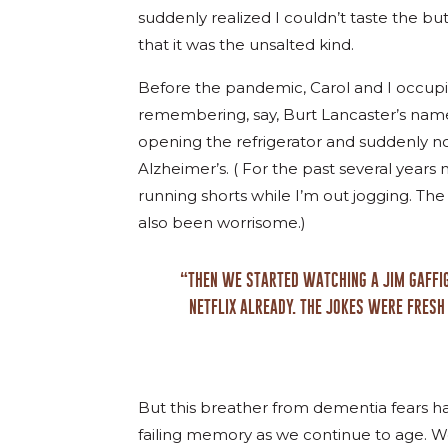
suddenly realized I couldn’t taste the bu
that it was the unsalted kind.
Before the pandemic, Carol and I occupi
remembering, say, Burt Lancaster’s nam
opening the refrigerator and suddenly n
Alzheimer’s. ( For the past several years n
running shorts while I’m out jogging. The 
also been worrisome.)
“THEN WE STARTED WATCHING A JIM GAFFIG
NETFLIX ALREADY. THE JOKES WERE FRESH
But this breather from dementia fears has