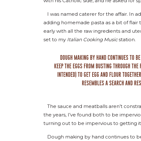
with his Catholic side, and he asked for s
I was named caterer for the affair. In 
adding homemade pasta as a bit of flair
early with all the raw ingredients and ut
set to my
Italian Cooking Music
station.
DOUGH MAKING BY HAND CONTINUES TO BE 
KEEP THE EGGS FROM BUSTING THROUGH THE 
INTENDED) TO GET EGG AND FLOUR TOGETHE
RESEMBLES A SEARCH AND RES
The sauce and meatballs aren’t constrain
the years, I’ve found both to be impervi
turning out to be impervious to getting it 
Dough making by hand continues to be 