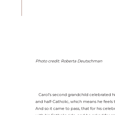
Photo credit: Roberta Deutschman
Carol’s second grandchild celebrated his
and half-Catholic, which means he feels tw
And so it came to pass, that for his cel