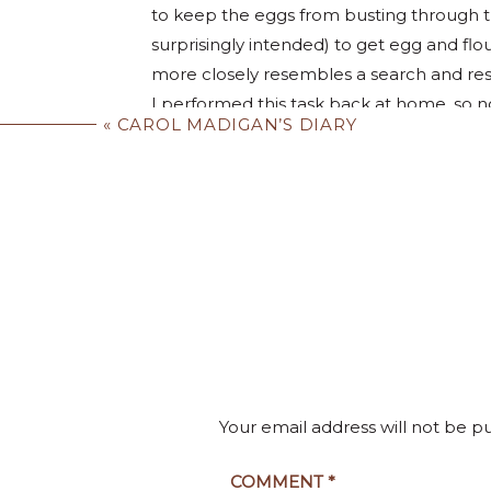
to keep the eggs from busting through t
surprisingly intended) to get egg and flo
more closely resembles a search and resc
I performed this task back at home, so n
«
CAROL MADIGAN’S DIARY
eating
that!”
But turning the dough into discernible 
technique and moisture control that ha
around the pasta maker began with such
turned into silky strands of #9 instead 
exhibition of flour dusting and dough sha
It was delicious!! I 
fight had broken out, and our birthday bo
accumulated sufficient pasta to be trowe
mixer.
Your email address will not be p
Somehow it had remained edible despite 
the distinct feeling the pasta maker was 
COMMENT
*