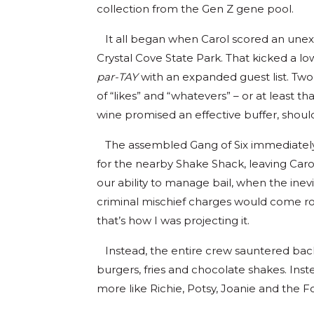
collection from the Gen Z gene pool.
It all began when Carol scored an unex
Crystal Cove State Park. That kicked a l
par-TAY
with an expanded guest list. Tw
of “likes” and “whatevers” – or at least th
wine promised an effective buffer, should 
The assembled Gang of Six immediately s
for the nearby Shake Shack, leaving Carol
our ability to manage bail, when the inev
criminal mischief charges would come roll
that’s how I was projecting it.
Instead, the entire crew sauntered back a
burgers, fries and chocolate shakes. Inst
more like Richie, Potsy, Joanie and the Fo