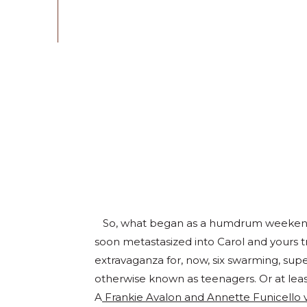
So, what began as a humdrum weekend c
soon metastasized into Carol and yours t
extravaganza for, now, six swarming, s
otherwise known as teenagers. Or at least
A
Frankie Avalon and Annette Funicello 